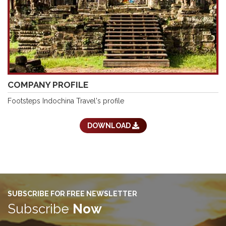
COMPANY PROFILE
Footsteps Indochina Travel's profile
DOWNLOAD
SUBSCRIBE FOR FREE NEWSLETTER
Subscribe
Now