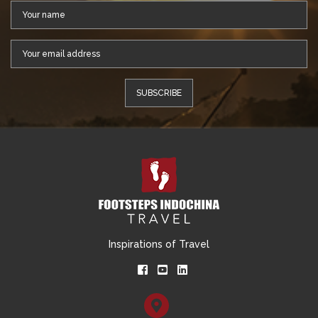
Inspirations of Travel