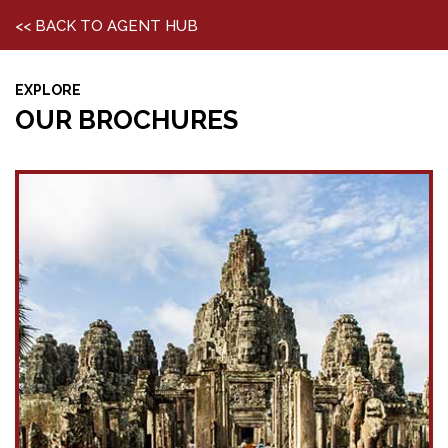
<< BACK TO AGENT HUB
EXPLORE
OUR BROCHURES