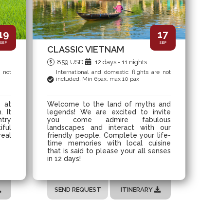
19
17
SEP
SEP
CLASSIC VIETNAM
859 USD
12 days - 11 nights
e not
International and domestic flights are not
included. Min 6pax, max 10 pax
s at
Welcome to the land of myths and
. It
legends! We are excited to invite
ntry
you come admire fabulous
iful
landscapes and interact with our
real
friendly people. Complete your life-
time memories with local cuisine
that is said to please your all senses
in 12 days!
SEND REQUEST
ITINERARY