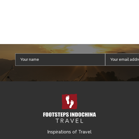
Inspirations of Travel