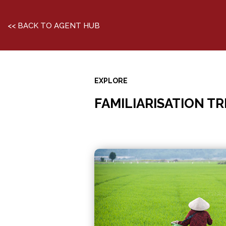
<< BACK TO AGENT HUB
EXPLORE
FAMILIARISATION TR