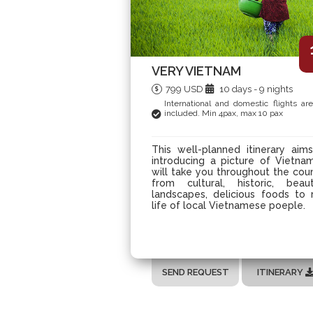
VERY VIETNAM
799 USD
10 days - 9 nights
International and domestic flights ar
included. Min 4pax, max 10 pax
This well-planned itinerary aim
introducing a picture of Vietnam
will take you throughout the cou
from cultural, historic, beaut
landscapes, delicious foods to 
life of local Vietnamese poeple.
SEND REQUEST
ITINERARY