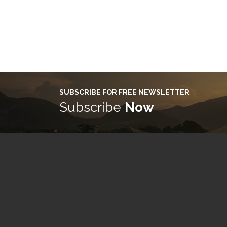
SUBSCRIBE FOR FREE NEWSLETTER
Subscribe
Now