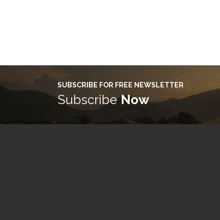
SUBSCRIBE FOR FREE NEWSLETTER
Subscribe
Now