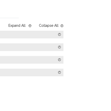
Expand All
Collapse All