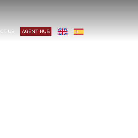
CT US
AGENT HUB