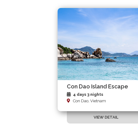
Con Dao Island Escape
4 days 3 nights
Con Dao, Vietnam
VIEW DETAIL