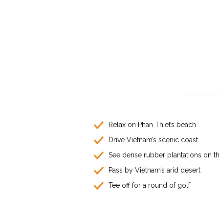
Relax on Phan Thiet’s beach
Drive Vietnam’s scenic coast
See dense rubber plantations on t
Pass by Vietnam’s arid desert
Tee off for a round of golf