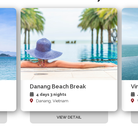
Danang Beach Break
Vi
4 days 3 nights
Danang, Vietnam
VIEW DETAIL