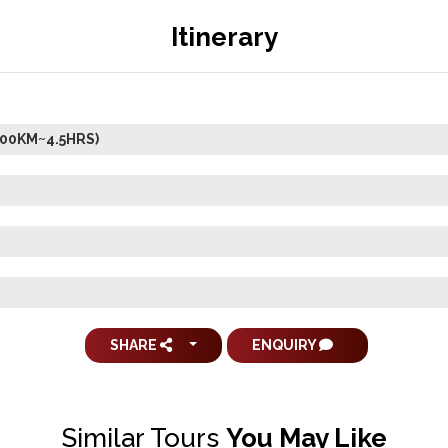
Itinerary
200KM~4.5HRS)
SHARE
ENQUIRY
Similar Tours
You May Like