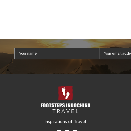
Inspirations of Travel