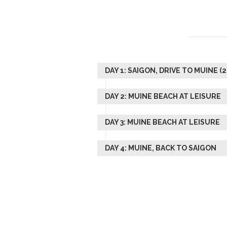
DAY 1: SAIGON, DRIVE TO MUINE (
DAY 2: MUINE BEACH AT LEISURE
DAY 3: MUINE BEACH AT LEISURE
DAY 4: MUINE, BACK TO SAIGON