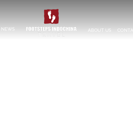
NEWS
ABOUT US
CONTA