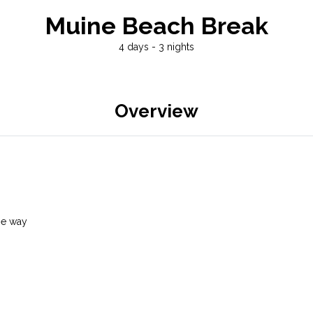
Muine Beach Break
4 days - 3 nights
Overview
he way