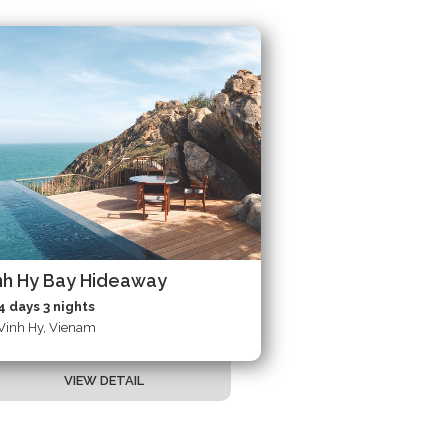
nh Hy Bay Hideaway
4 days 3 nights
Vinh Hy, Vienam
VIEW DETAIL