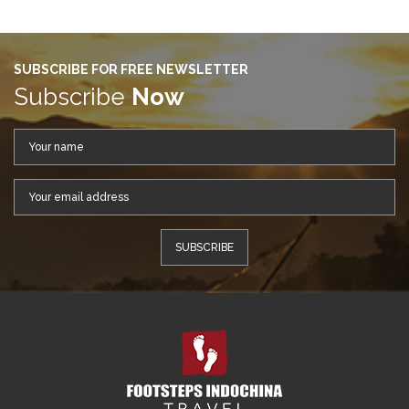
SUBSCRIBE FOR FREE NEWSLETTER
Subscribe
Now