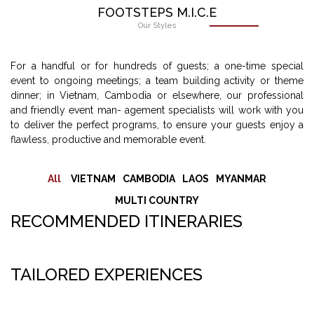
FOOTSTEPS M.I.C.E
Our Styles
For a handful or for hundreds of guests; a one-time special
event to ongoing meetings; a team building activity or theme
dinner; in Vietnam, Cambodia or elsewhere, our professional
and friendly event man- agement specialists will work with you
to deliver the perfect programs, to ensure your guests enjoy a
flawless, productive and memorable event.
All
VIETNAM
CAMBODIA
LAOS
MYANMAR
MULTI COUNTRY
RECOMMENDED ITINERARIES
TAILORED EXPERIENCES