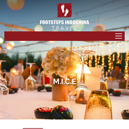
M.I.C.E