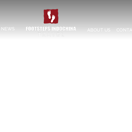
NEWS
ABOUT US
CONTA