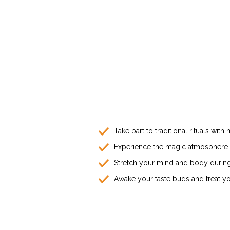
Take part to traditional rituals w
Experience the magic atmosphere o
Stretch your mind and body during 
Awake your taste buds and treat you