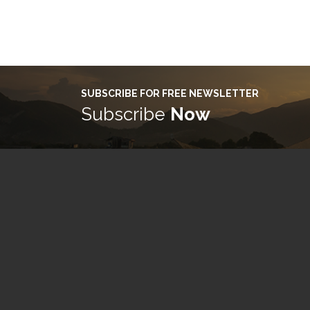
SUBSCRIBE FOR FREE NEWSLETTER
Subscribe
Now