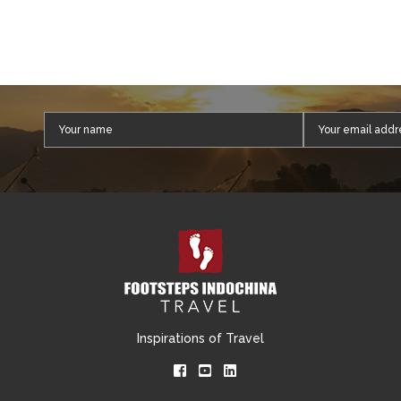
Inspirations of Travel