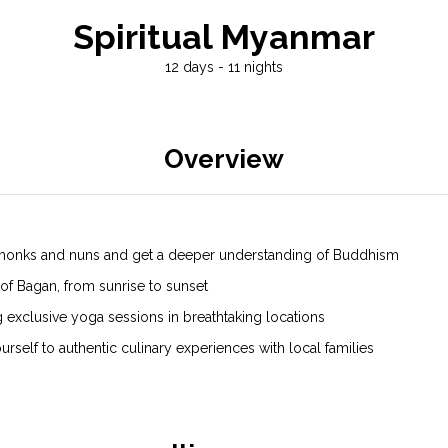
Spiritual Myanmar
12 days - 11 nights
Overview
ith monks and nuns and get a deeper understanding of Buddhism
f Bagan, from sunrise to sunset
exclusive yoga sessions in breathtaking locations
rself to authentic culinary experiences with local families