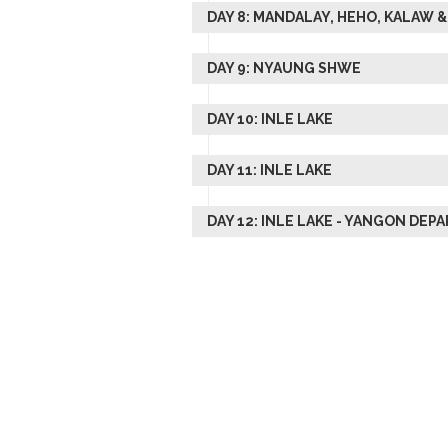
DAY 8: MANDALAY, HEHO, KALAW
DAY 9: NYAUNG SHWE
DAY 10: INLE LAKE
DAY 11: INLE LAKE
DAY 12: INLE LAKE - YANGON DEP