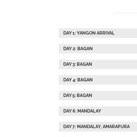
DAY 1: YANGON ARRIVAL
DAY 2: BAGAN
DAY 3: BAGAN
DAY 4: BAGAN
DAY 5: BAGAN
DAY 6: MANDALAY
DAY 7: MANDALAY, AMARAPURA