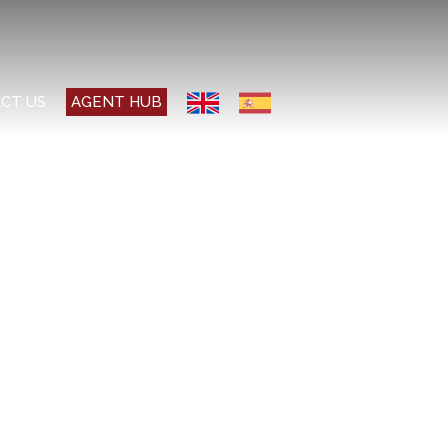
CT US
AGENT HUB