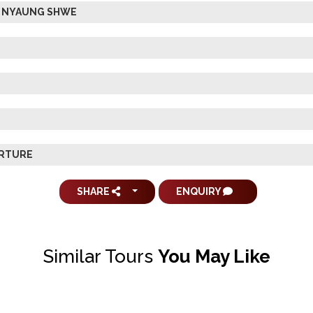
 & NYAUNG SHWE
ARTURE
SHARE
ENQUIRY
Similar Tours
You May Like