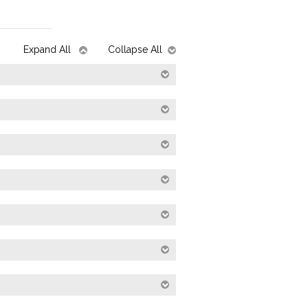
Expand All
Collapse All