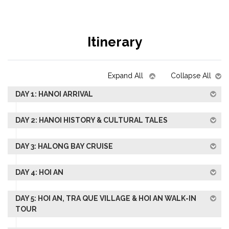
Itinerary
Expand All
Collapse All
DAY 1: HANOI ARRIVAL
DAY 2: HANOI HISTORY & CULTURAL TALES
DAY 3: HALONG BAY CRUISE
DAY 4: HOI AN
DAY 5: HOI AN, TRA QUE VILLAGE & HOI AN WALK-IN
TOUR