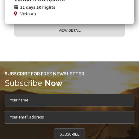
21 days 20 nights
Vietnam
VIEW DETAIL
SUBSCRIBE FOR FREE NEWSLETTER
Subscribe
Now