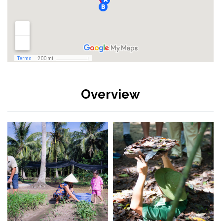
Overview