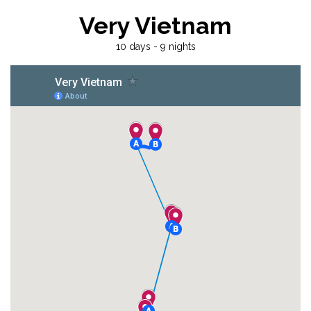
Very Vietnam
10 days - 9 nights