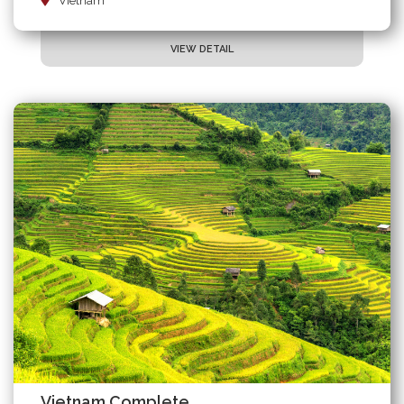
Vietnam
VIEW DETAIL
Vietnam Complete