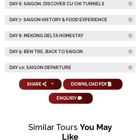
DAY 6: SAIGON, DISCOVER CU CHI TUNNELS
DAY 7: SAIGON HISTORY & FOOD EXPERIENCE
DAY 8: MEKONG DELTA HOMESTAY
DAY 9: BEN TRE, BACK TO SAIGON
DAY 10: SAIGON DEPARTURE
SHARE
DOWNLOAD PDF
ENQUIRY
Similar Tours
You May
Like