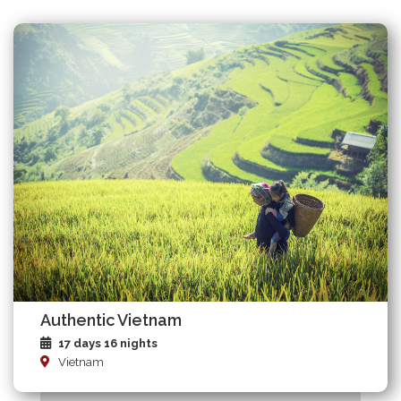
Authentic Vietnam
17 days 16 nights
Vietnam