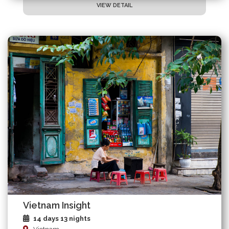
VIEW DETAIL
Vietnam Insight
14 days 13 nights