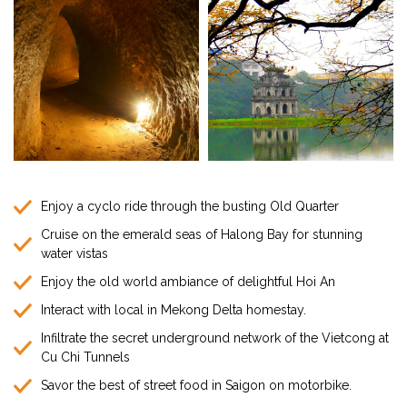
Enjoy a cyclo ride through the busting Old Quarter
Cruise on the emerald seas of Halong Bay for stunning
water vistas
Enjoy the old world ambiance of delightful Hoi An
Interact with local in Mekong Delta homestay.
Infiltrate the secret underground network of the Vietcong at
Cu Chi Tunnels
Savor the best of street food in Saigon on motorbike.