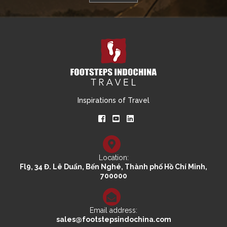
Inspirations of Travel
Location:
Fl9, 34 Đ. Lê Duẩn, Bến Nghé, Thành phố Hồ Chí Minh,
700000
Email address:
sales@footstepsindochina.com