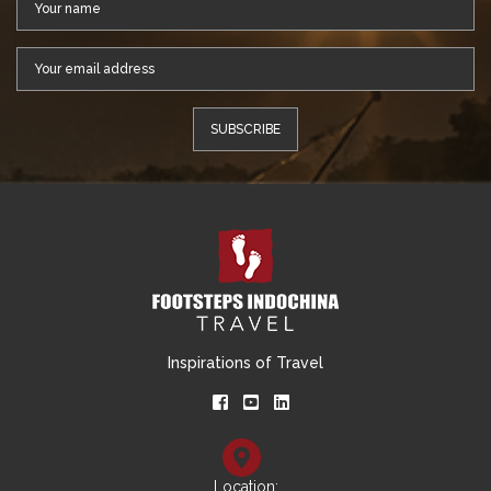
Inspirations of Travel
Location: