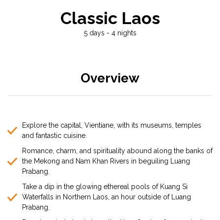
Classic Laos
5 days - 4 nights
Overview
Explore the capital, Vientiane, with its museums, temples
and fantastic cuisine.
Romance, charm, and spirituality abound along the banks of
the Mekong and Nam Khan Rivers in beguiling Luang
Prabang.
Take a dip in the glowing ethereal pools of Kuang Si
Waterfalls in Northern Laos, an hour outside of Luang
Prabang.