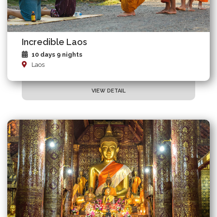
Incredible Laos
10 days 9 nights
Laos
VIEW DETAIL