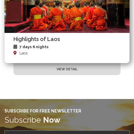
Highlights of Laos
7 days 6 nights
Laos
VIEW DETAIL
SUBSCRIBE FOR FREE NEWSLETTER
Subscribe
Now