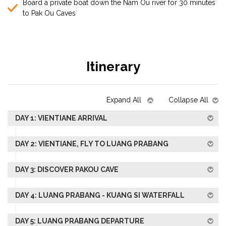
Board a private boat down the Nam Ou river for 30 minutes
to Pak Ou Caves
Itinerary
Expand All
Collapse All
DAY 1: VIENTIANE ARRIVAL
DAY 2: VIENTIANE, FLY TO LUANG PRABANG
DAY 3: DISCOVER PAKOU CAVE
DAY 4: LUANG PRABANG - KUANG SI WATERFALL
DAY 5: LUANG PRABANG DEPARTURE