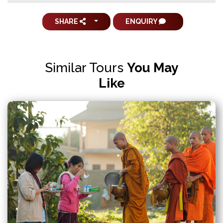
SHARE
ENQUIRY
Similar Tours
You May
Like