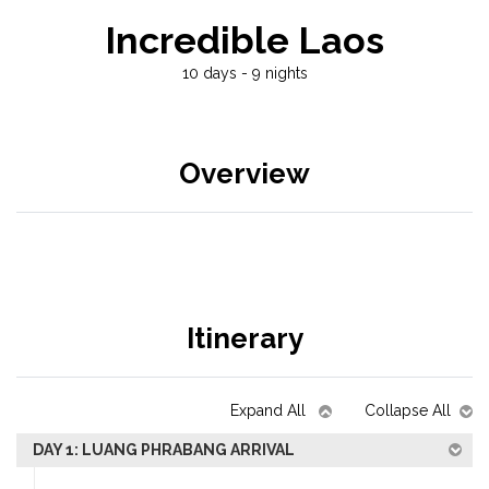
Incredible Laos
10 days - 9 nights
Overview
Itinerary
Expand All
Collapse All
DAY 1: LUANG PHRABANG ARRIVAL