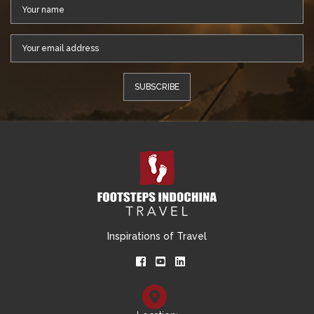
Inspirations of Travel