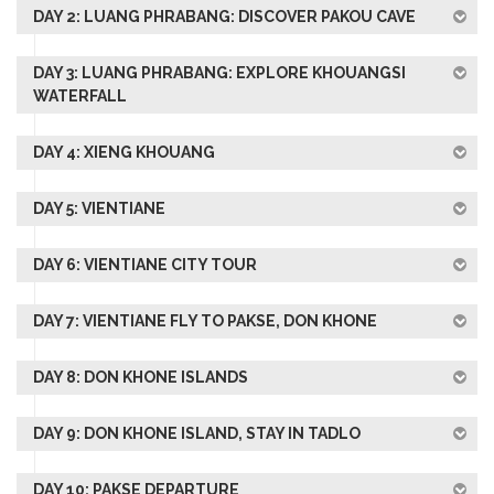
DAY 2: LUANG PHRABANG: DISCOVER PAKOU CAVE
DAY 3: LUANG PHRABANG: EXPLORE KHOUANGSI
WATERFALL
DAY 4: XIENG KHOUANG
DAY 5: VIENTIANE
DAY 6: VIENTIANE CITY TOUR
DAY 7: VIENTIANE FLY TO PAKSE, DON KHONE
DAY 8: DON KHONE ISLANDS
DAY 9: DON KHONE ISLAND, STAY IN TADLO
DAY 10: PAKSE DEPARTURE