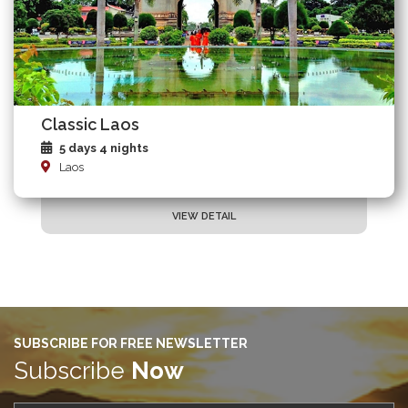
Classic Laos
5 days 4 nights
Laos
VIEW DETAIL
SUBSCRIBE FOR FREE NEWSLETTER
Subscribe
Now