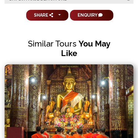
SHARE
ENQUIRY
Similar Tours
You May
Like