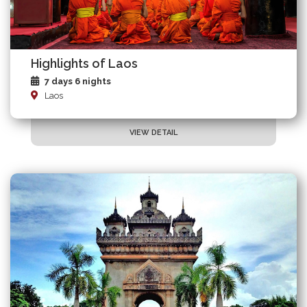
Highlights of Laos
7 days 6 nights
Laos
VIEW DETAIL